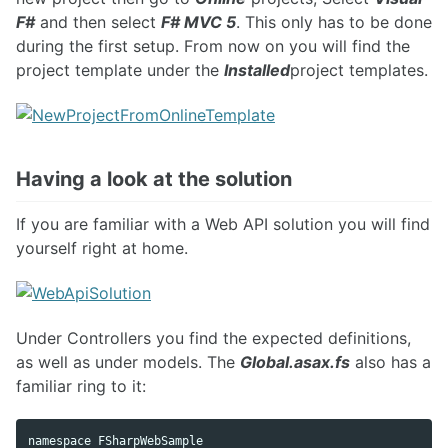
F#
and then select
F# MVC 5
. This only has to be done
during the first setup. From now on you will find the
project template under the
Installed
project templates.
Having a look at the solution
If you are familiar with a Web API solution you will find
yourself right at home.
Under Controllers you find the expected definitions,
as well as under models. The
Global.asax.fs
also has a
familiar ring to it:
namespace FSharpWebSample
