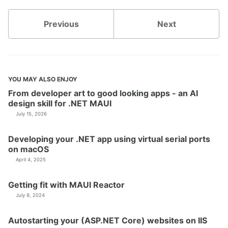
Previous
Next
YOU MAY ALSO ENJOY
From developer art to good looking apps - an AI
design skill for .NET MAUI
July 15, 2026
Developing your .NET app using virtual serial ports
on macOS
April 4, 2025
Getting fit with MAUI Reactor
July 9, 2024
Autostarting your (ASP.NET Core) websites on IIS