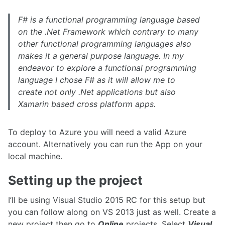
F# is a functional programming language based
on the .Net Framework which contrary to many
other functional programming languages also
makes it a general purpose language. In my
endeavor to explore a functional programming
language I chose F# as it will allow me to
create not only .Net applications but also
Xamarin based cross platform apps.
To deploy to Azure you will need a valid Azure
account. Alternatively you can run the App on your
local machine.
Setting up the project
I’ll be using Visual Studio 2015 RC for this setup but
you can follow along on VS 2013 just as well. Create a
new project then go to
Online
projects, Select
Visual