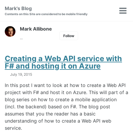
Skip
Skip
Skip
Mark's Blog
Toggle
to
to
to
Tog
Contents on this Site are considered to be mobile friendly
search
primary
content
footer
men
navigation
Mark Allibone
Follow
…
Creating a Web API service with
F# and hosting it on Azure
July 19, 2015
In this post I want to look at how to create a Web API
project with F# and host it on Azure. This will part of a
blog series on how to create a mobile application
(incl. the backend) based on F#. The blog post
assumes that you the reader has a basic
understanding of how to create a Web API web
service.