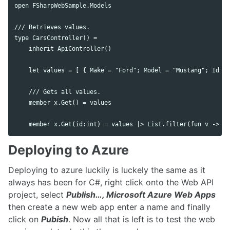
open FSharpWebSample.Models

/// Retrieves values.

type CarsController() =

    inherit ApiController()

    let values = [ { Make = "Ford"; Model = "Mustang"; Id = 
    /// Gets all values.

    member x.Get() = values

Deploying to Azure
Deploying to azure luckily is luckely the same as it
always has been for C#, right click onto the Web API
project, select
Publish…, Microsoft Azure Web Apps
then create a new web app enter a name and finally
click on
Pubish
. Now all that is left is to test the web