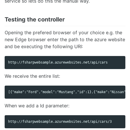
service so lets do this the manual way.
Testing the controller
Opening the prefered browser of your choice e.g. the
new Edge browser enter the path to the azure website
and be executing the following URI:
We receive the entire list:
When we add a Id parameter: