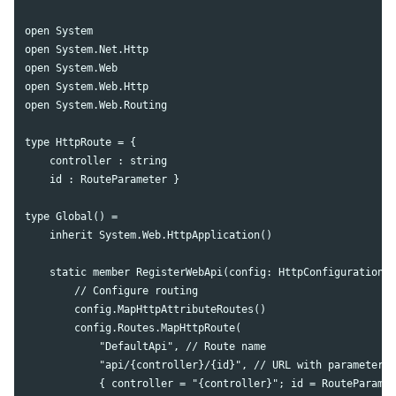
open System

open System.Net.Http

open System.Web

open System.Web.Http

open System.Web.Routing

type HttpRoute = {

    controller : string

    id : RouteParameter }

type Global() =

    inherit System.Web.HttpApplication() 

    static member RegisterWebApi(config: HttpConfiguration) 
        // Configure routing

        config.MapHttpAttributeRoutes()

        config.Routes.MapHttpRoute(

            "DefaultApi", // Route name

            "api/{controller}/{id}", // URL with parameters

            { controller = "{controller}"; id = RouteParamet