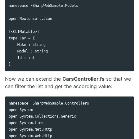
namespace FSharpWebSample.Models

open Newtonsoft.Json

[<CLIMutable>]

type Car = {

    Make : string

    Model : string

    Id : int

Now we can extend the
CarsController.fs
so that we
can filter the list and get the according value:
namespace FSharpWebSample.Controllers

open System

open System.Collections.Generic

open System.Linq

open System.Net.Http

open System.Web.Http
