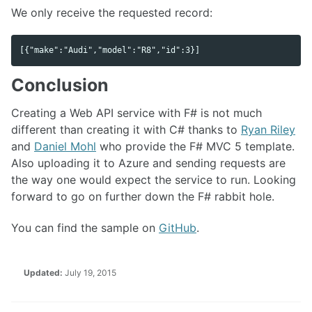
We only receive the requested record:
Conclusion
Creating a Web API service with F# is not much
different than creating it with C# thanks to
Ryan Riley
and
Daniel Mohl
who provide the F# MVC 5 template.
Also uploading it to Azure and sending requests are
the way one would expect the service to run. Looking
forward to go on further down the F# rabbit hole.
You can find the sample on
GitHub
.
Updated:
July 19, 2015