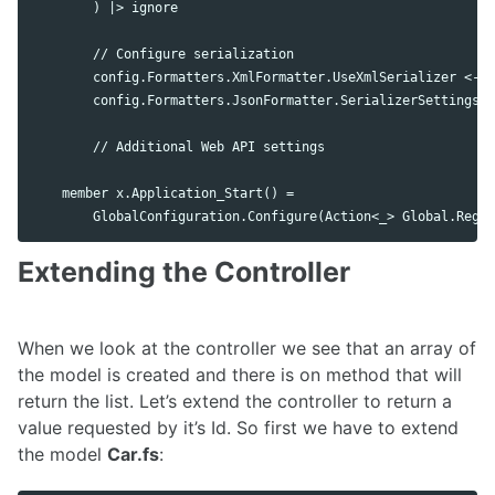
        ) |> ignore

        // Configure serialization

        config.Formatters.XmlFormatter.UseXmlSerializer <- t
        config.Formatters.JsonFormatter.SerializerSettings.C
        // Additional Web API settings

    member x.Application_Start() =

Extending the Controller
When we look at the controller we see that an array of
the model is created and there is on method that will
return the list. Let’s extend the controller to return a
value requested by it’s Id. So first we have to extend
the model
Car.fs
: